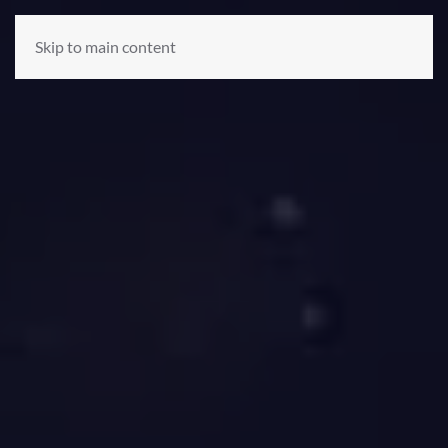
Skip to main content