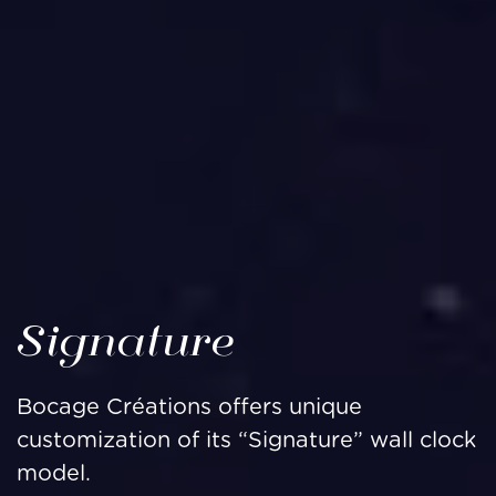
Signature
Bocage Créations offers unique
customization of its “Signature” wall clock
model.