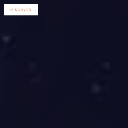
DISCOVER